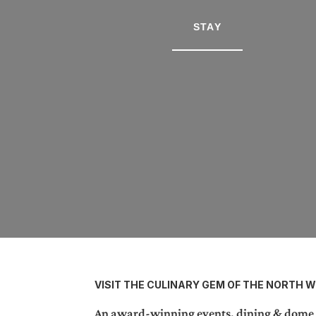
STAY
VISIT THE CULINARY GEM OF THE NORTH 
An award-winning events, dining & dome st