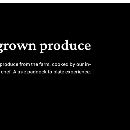
grown produce
 produce from the farm, cooked by our in-
chef. A true paddock to plate experience.