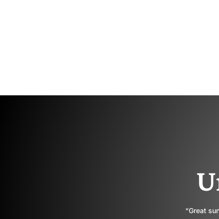
U
“Great sun