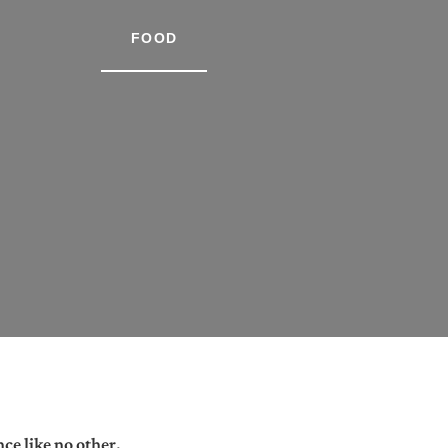
FOOD
ce like no other.