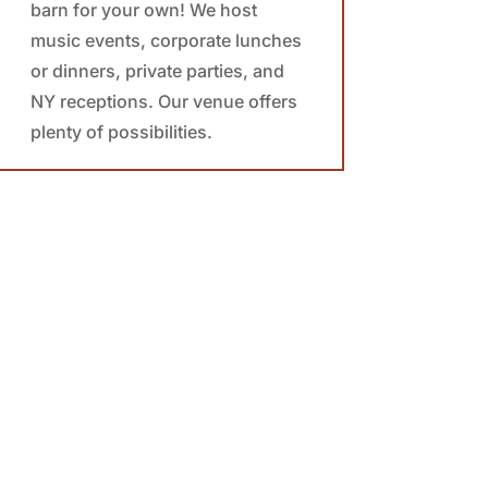
barn for your own! We host
music events, corporate lunches
or dinners, private parties, and
NY receptions. Our venue offers
plenty of possibilities.