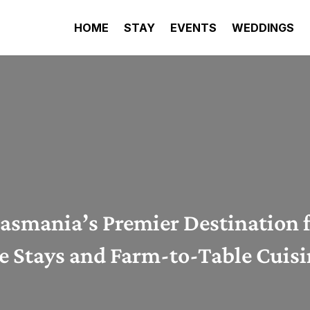
HOME
STAY
EVENTS
WEDDINGS
asmania’s Premier Destination 
 Stays and Farm-to-Table Cuis