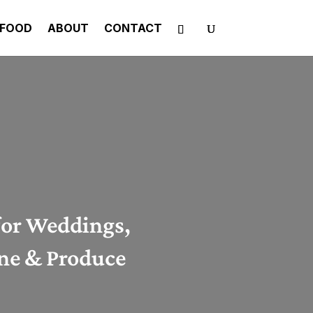
FOOD
ABOUT
CONTACT
for Weddings,
ine & Produce