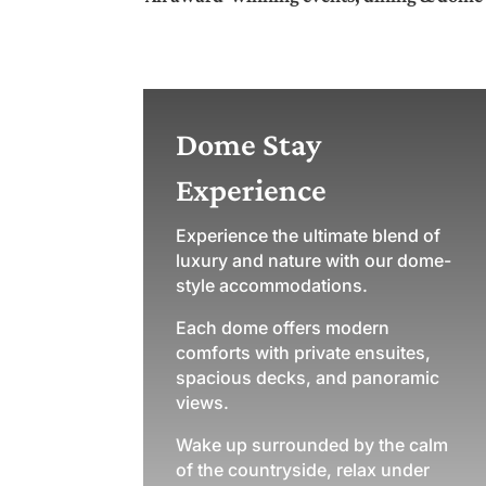
Dome Stay
Experience
Experience the ultimate blend of
luxury and nature with our dome-
style accommodations.
Each dome offers modern
comforts with private ensuites,
spacious decks, and panoramic
views.
Wake up surrounded by the calm
of the countryside, relax under