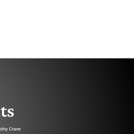
ts
rothy Crane