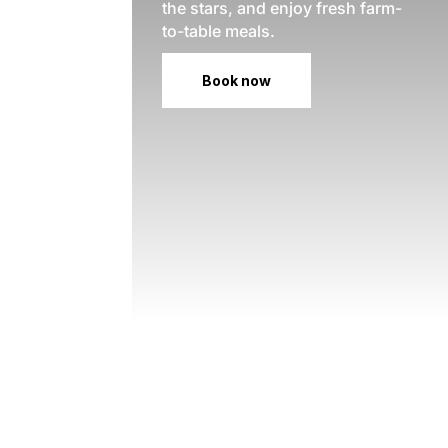
the stars, and enjoy fresh farm-
to-table meals.
Book now