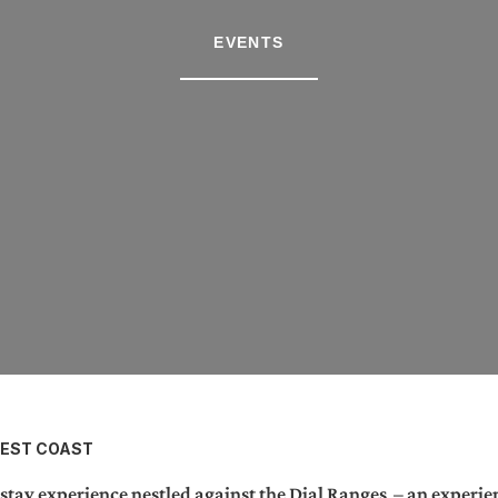
EVENTS
WEST COAST
ay experience nestled against the Dial Ranges – an experien