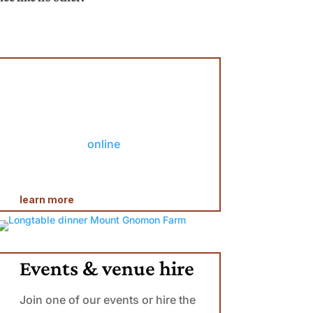
Restaurant Open
Saturday dinner: 6pm
Sunday lunch: 12-4pm
Please
book
online
*some days we are closed due to
private
events
learn more
Events & venue hire
Join one of our events or hire the