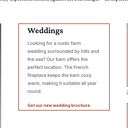
Weddings
Looking for a rustic farm
wedding surrounded by hills and
the sea? Our barn offers the
perfect location.
The French
fireplace keeps the barn cozy
warm, making it suitable all year
round.
Get our new wedding brochure