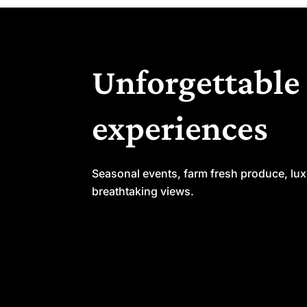
Unforgettable
experiences
Seasonal events, farm fresh produce, lu
breathtaking views.