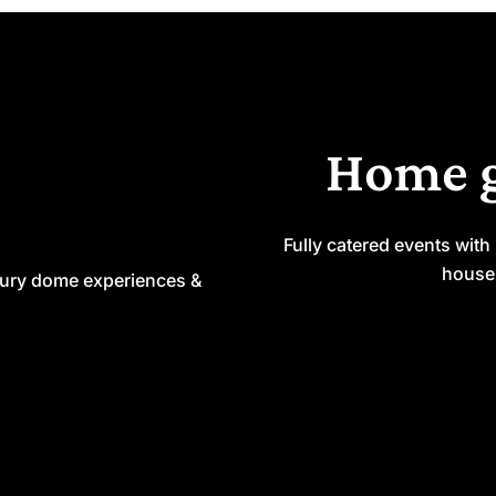
Home 
Fully catered events with
house 
xury dome experiences &