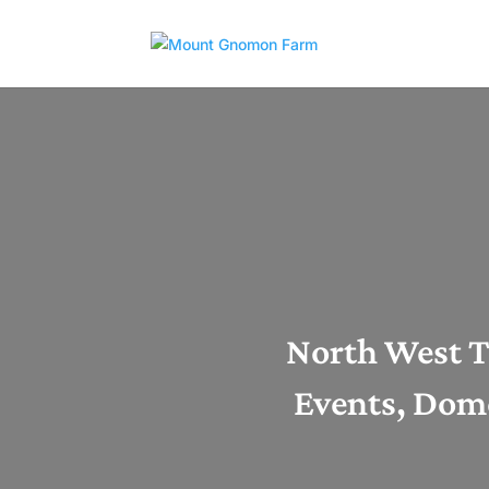
North West T
Events, Dome