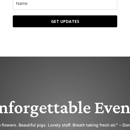
GET UPDATES
nforgettable Even
 flowers. Beautiful pigs. Lovely staff. Breath taking fresh air.” – Do