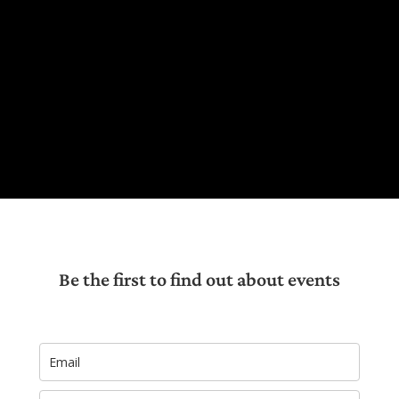
Be the first to find out about events