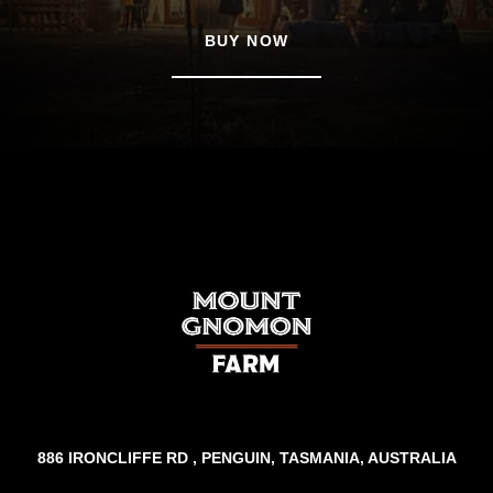
BUY NOW
886 IRONCLIFFE RD , PENGUIN, TASMANIA, AUSTRALIA