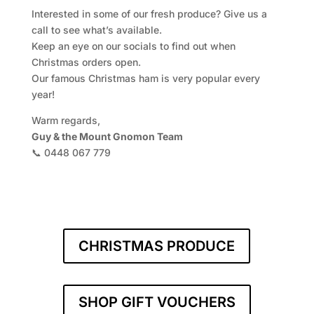
Interested in some of our fresh produce? Give us a
call to see what’s available.
Keep an eye on our socials to find out when
Christmas orders open.
Our famous Christmas ham is very popular every
year!
Warm regards,
Guy & the Mount Gnomon Team
📞 0448 067 779
CHRISTMAS PRODUCE
SHOP GIFT VOUCHERS