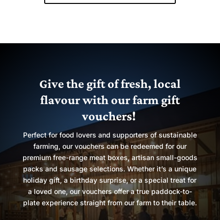
Give the gift of fresh, local
flavour with our farm gift
vouchers!
Perfect for food lovers and supporters of sustainable
farming, our vouchers can be redeemed for our
premium free-range meat boxes, artisan small-goods
packs and sausage selections. Whether it’s a unique
holiday gift, a birthday surprise, or a special treat for
a loved one, our vouchers offer a true paddock-to-
plate experience straight from our farm to their table.