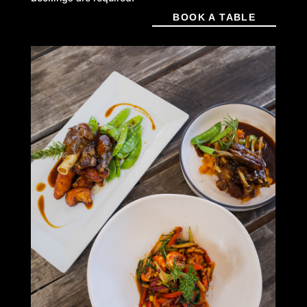
BOOK A TABLE