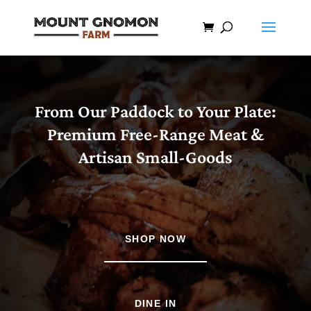
From Our Paddock to Your Plate:
Premium Free-Range Meat &
Artisan Small-Goods
SHOP NOW
DINE IN