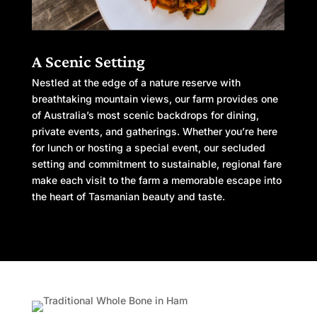
A Scenic Setting
Nestled at the edge of a nature reserve with
breathtaking mountain views, our farm provides one
of Australia’s most scenic backdrops for dining,
private events, and gatherings. Whether you’re here
for lunch or hosting a special event, our secluded
setting and commitment to sustainable, regional fare
make each visit to the farm a memorable escape into
the heart of Tasmanian beauty and taste.