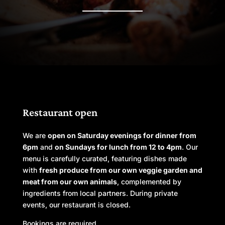
Restaurant open
We are
open on Saturday evenings for dinner from
6pm
and
on Sundays for lunch from 12 to 4pm
. Our
menu is carefully curated, featuring dishes made
with
fresh produce from our own veggie garden and
meat from our own animals
, complemented by
ingredients from local partners.
During private
events, our restaurant is closed.
Bookings are required.