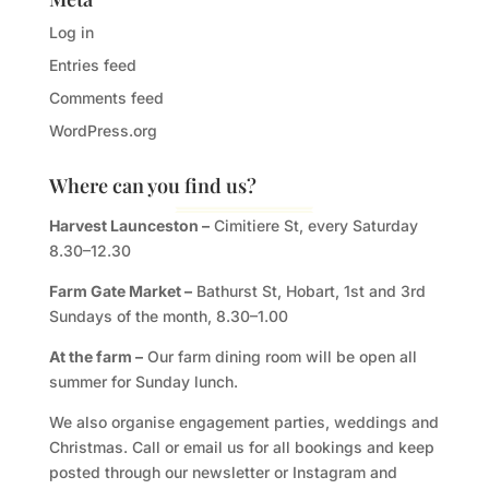
Log in
Entries feed
Comments feed
WordPress.org
Where can you find us?
Harvest Launceston –
Cimitiere St, every Saturday
8.30–12.30
Farm Gate Market –
Bathurst St, Hobart, 1st and 3rd
Sundays of the month, 8.30–1.00
At the farm –
Our farm dining room will be open all
summer for Sunday lunch.
We also organise engagement parties, weddings and
Christmas. Call or email us for all bookings and keep
posted through our newsletter or Instagram and