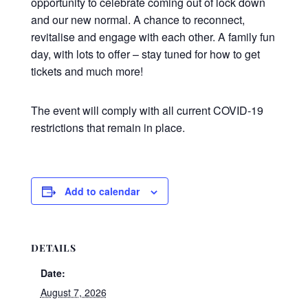
opportunity to celebrate coming out of lock down
and our new normal. A chance to reconnect,
revitalise and engage with each other. A family fun
day, with lots to offer – stay tuned for how to get
tickets and much more!
The event will comply with all current COVID-19
restrictions that remain in place.
Add to calendar
DETAILS
Date:
August 7, 2026