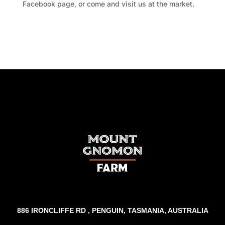
Facebook page, or come and visit us at the market.
Facebook
Twitter
TripAdvisor
886 IRONCLIFFE RD , PENGUIN, TASMANIA, AUSTRALIA