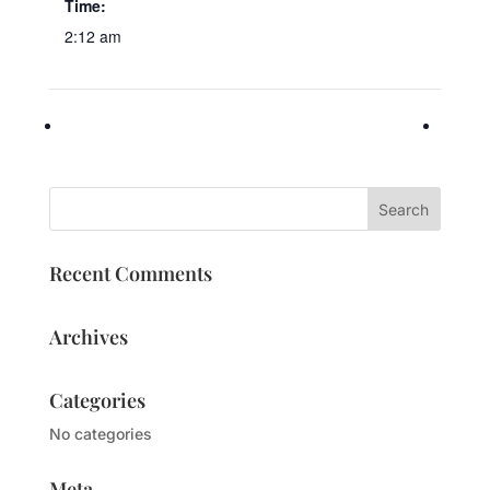
Time:
2:12 am
Recent Comments
Archives
Categories
No categories
Meta