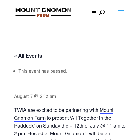
« All Events
This event has passed.
August 7 @ 2:12 am
TWiA are excited to be partnering with
Mount
Gnomon Farm
to present ‘All Together in the
Paddock’ on Sunday the – 12th of July @ 11 am to
2 pm. Hosted at Mount Gnomon it will be an