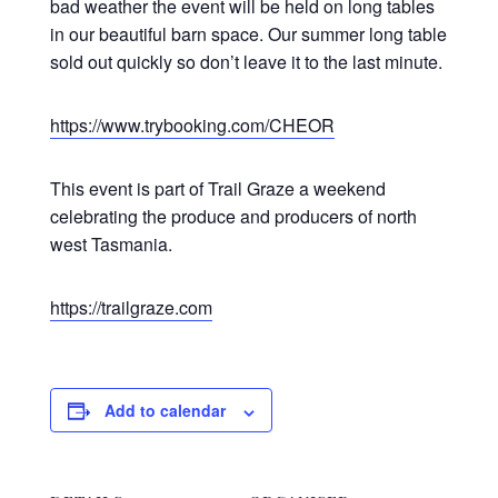
bad weather the event will be held on long tables
in our beautiful barn space. Our summer long table
sold out quickly so don’t leave it to the last minute.
https://www.trybooking.com/CHEOR
This event is part of Trail Graze a weekend
celebrating the produce and producers of north
west Tasmania.
https://trailgraze.com
Add to calendar