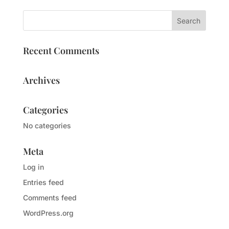
Recent Comments
Archives
Categories
No categories
Meta
Log in
Entries feed
Comments feed
WordPress.org