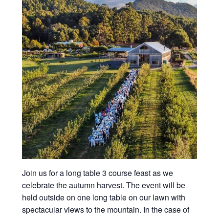
Join us for a long table 3 course feast as we
celebrate the autumn harvest. The event will be
held outside on one long table on our lawn with
spectacular views to the mountain. In the case of