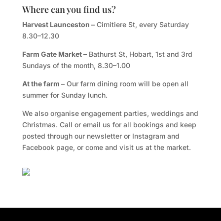
Where can you find us?
Harvest Launceston –
Cimitiere St, every Saturday
8.30–12.30
Farm Gate Market –
Bathurst St, Hobart, 1st and 3rd
Sundays of the month, 8.30–1.00
At the farm –
Our farm dining room will be open all
summer for Sunday lunch.
We also organise engagement parties, weddings and
Christmas. Call or email us for all bookings and keep
posted through our newsletter or Instagram and
Facebook page, or come and visit us at the market.
Facebook
Twitter
TripAdvisor