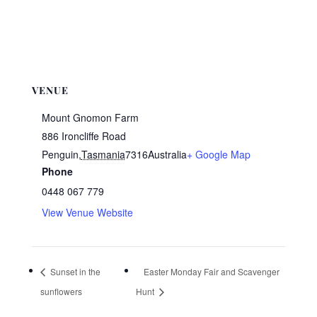
VENUE
Mount Gnomon Farm
886 Ironcliffe Road
Penguin
,
Tasmania
7316
Australia
+ Google Map
Phone
0448 067 779
View Venue Website
Sunset in the
Easter Monday Fair and Scavenger
sunflowers
Hunt