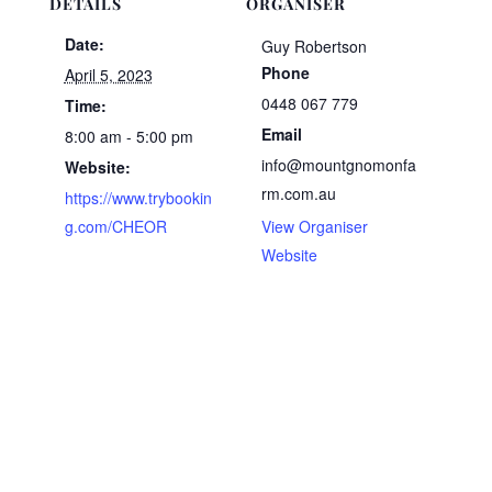
DETAILS
ORGANISER
Date:
Guy Robertson
Phone
April 5, 2023
0448 067 779
Time:
Email
8:00 am - 5:00 pm
info@mountgnomonfa
Website:
rm.com.au
https://www.trybookin
g.com/CHEOR
View Organiser
Website