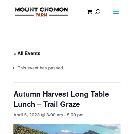
« All Events
This event has passed.
Autumn Harvest Long Table
Lunch – Trail Graze
April 5, 2023 @ 8:00 am
-
5:00 pm