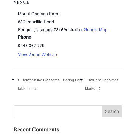
VENUE
Mount Gnomon Farm
886 Ironcliffe Road
Penguin
,
Tasmania
7316
Australia
+ Google Map
Phone
0448 067 779
View Venue Website
Between the Blossoms – Spring Long
Twilight Christmas
Table Lunch
Market
Recent Comments