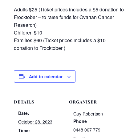
Adults $25 (Ticket prices includes a $5 donation to
Frocktober – to raise funds for Ovarian Cancer
Research)
Children $10
Families $60 (Ticket prices includes a $10
donation to Frocktober )
Add to calendar
DETAILS
ORGANISER
Date:
Guy Robertson
Phone
October 28, 2023
0448 067 779
Time: