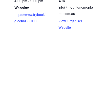
Email
4:00 pm - 9:00 pm
info@mountgnomonfa
Website:
rm.com.au
https://www.trybookin
g.com/CLQDQ
View Organiser
Website