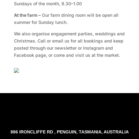
Sundays of the month, 8.30–1.00
At the farm –
Our farm dining room will be open all
summer for Sunday lunch.
We also organise engagement parties, weddings and
Christmas. Call or email us for all bookings and keep
posted through our newsletter or Instagram and
Facebook page, or come and visit us at the market.
Facebook
Twitter
TripAdvisor
886 IRONCLIFFE RD , PENGUIN, TASMANIA, AUSTRALIA