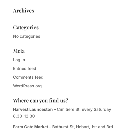
Archives
Categories
No categories
Meta
Log in
Entries feed
Comments feed
WordPress.org
Where can you find us?
Harvest Launceston –
Cimitiere St, every Saturday
8.30–12.30
Farm Gate Market –
Bathurst St, Hobart, 1st and 3rd