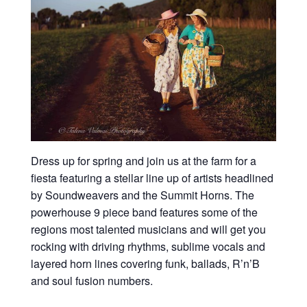
Dress up for spring and join us at the farm for a
fiesta featuring a stellar line up of artists headlined
by Soundweavers and the Summit Horns. The
powerhouse 9 piece band features some of the
regions most talented musicians and will get you
rocking with driving rhythms, sublime vocals and
layered horn lines covering funk, ballads, R’n’B
and soul fusion numbers.