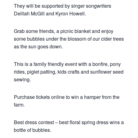
They will be supported by singer songwriters
Delilah McGill and Kyron Howell.
Grab some friends, a picnic blanket and enjoy
some bubbles under the blossom of our cider trees
as the sun goes down.
This is a family friendly event with a bonfire, pony
rides, piglet patting, kids crafts and sunflower seed
sewing.
Purchase tickets online to win a hamper from the
farm.
Best dress contest – best floral spring dress wins a
bottle of bubbles.