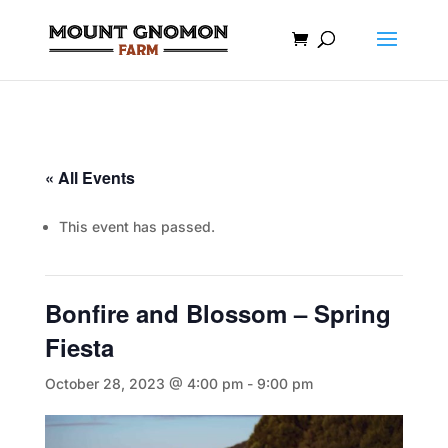
« All Events
This event has passed.
Bonfire and Blossom – Spring
Fiesta
October 28, 2023 @ 4:00 pm
-
9:00 pm