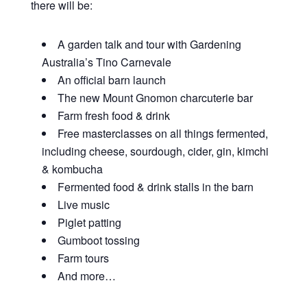
there will be:
A garden talk and tour with Gardening
Australia’s Tino Carnevale
An official barn launch
The new Mount Gnomon charcuterie bar
Farm fresh food & drink
Free masterclasses on all things fermented,
including cheese, sourdough, cider, gin, kimchi
& kombucha
Fermented food & drink stalls in the barn
Live music
Piglet patting
Gumboot tossing
Farm tours
And more…