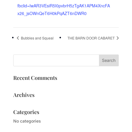
fbclid=IwAR3VEsiR5I0pvbrH5zTgAK1APM4XncFA
x26_jsOWnQeT6H0kPqAZT6nDWR0
Bubbles and Squeal
THE BARN DOOR CABARET
Recent Comments
Archives
Categories
No categories