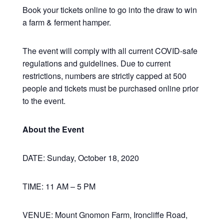
Book your tickets online to go into the draw to win
a farm & ferment hamper.
The event will comply with all current COVID-safe
regulations and guidelines. Due to current
restrictions, numbers are strictly capped at 500
people and tickets must be purchased online prior
to the event.
About the Event
DATE: Sunday, October 18, 2020
TIME: 11 AM – 5 PM
VENUE: Mount Gnomon Farm, Ironcliffe Road,