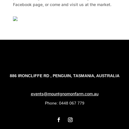
Facebook page, or come and visit us at the market.
Facebook
Twitter
TripAdvisor
886 IRONCLIFFE RD , PENGUIN, TASMANIA, AUSTRALIA
events@mountgnomonfarm.com.au
Phone: 0448 067 779