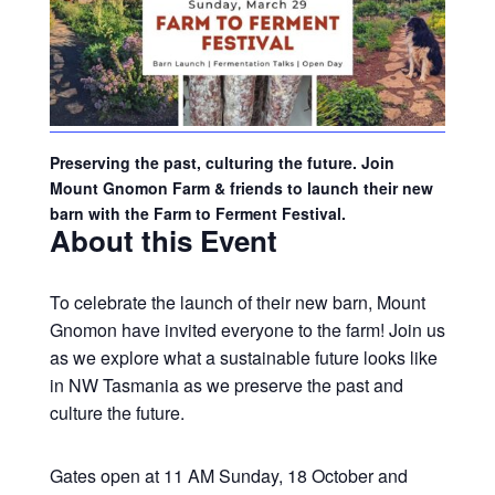
Preserving the past, culturing the future. Join
Mount Gnomon Farm & friends to launch their new
barn with the Farm to Ferment Festival.
About this Event
To celebrate the launch of their new barn, Mount
Gnomon have invited everyone to the farm! Join us
as we explore what a sustainable future looks like
in NW Tasmania as we preserve the past and
culture the future.
Gates open at 11 AM Sunday, 18 October and