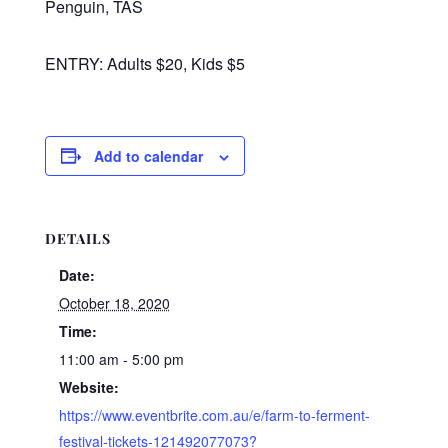
Penguin, TAS
ENTRY: Adults $20, Kids $5
Add to calendar
DETAILS
Date:
October 18, 2020
Time:
11:00 am - 5:00 pm
Website:
https://www.eventbrite.com.au/e/farm-to-ferment-
festival-tickets-121492077073?