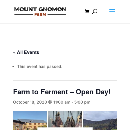
« All Events
This event has passed.
Farm to Ferment – Open Day!
October 18, 2020 @ 11:00 am
-
5:00 pm