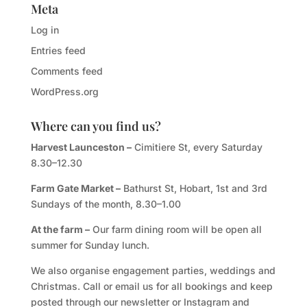
Meta
Log in
Entries feed
Comments feed
WordPress.org
Where can you find us?
Harvest Launceston –
Cimitiere St, every Saturday
8.30–12.30
Farm Gate Market –
Bathurst St, Hobart, 1st and 3rd
Sundays of the month, 8.30–1.00
At the farm –
Our farm dining room will be open all
summer for Sunday lunch.
We also organise engagement parties, weddings and
Christmas. Call or email us for all bookings and keep
posted through our newsletter or Instagram and