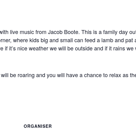
with live music from Jacob Boote. This is a family day ou
 corner, where kids big and small can feed a lamb and pat 
 if it’s nice weather we will be outside and if it rains we 
re will be roaring and you will have a chance to relax as th
ORGANISER