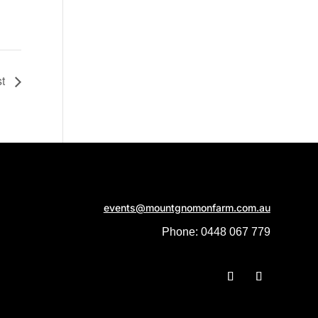
st
events@mountgnomonfarm.com.au
Phone: 0448 067 779