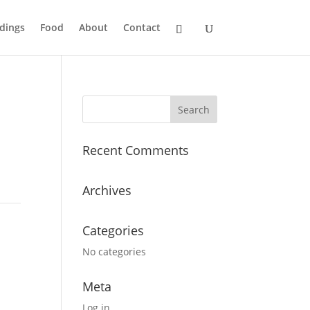
dings
Food
About
Contact
Recent Comments
Archives
Categories
No categories
Meta
Log in