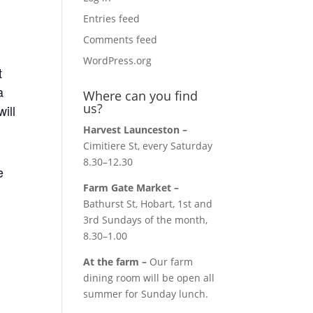
Entries feed
Comments feed
WordPress.org
t
a
Where can you find
us?
will
Harvest Launceston –
Cimitiere St, every Saturday
8.30–12.30
e
Farm Gate Market –
Bathurst St, Hobart, 1st and
3rd Sundays of the month,
8.30–1.00
At the farm –
Our farm
dining room will be open all
summer for Sunday lunch.