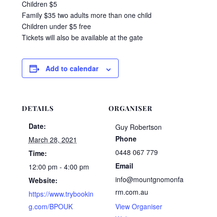
Children $5
Family $35 two adults more than one child
Children under $5 free
Tickets will also be available at the gate
Add to calendar
DETAILS
ORGANISER
Date:
Guy Robertson
Phone
March 28, 2021
0448 067 779
Time:
Email
12:00 pm - 4:00 pm
info@mountgnomonfa
Website:
rm.com.au
https://www.trybookin
g.com/BPOUK
View Organiser