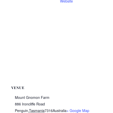
Website
VENUE
Mount Gnomon Farm
886 Ironcliffe Road
Penguin
,
Tasmania
7316
Australia
+ Google Map