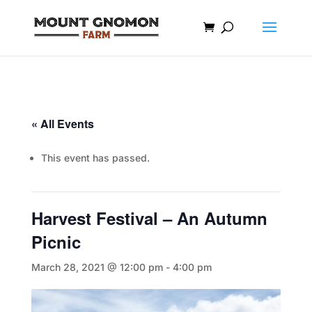
« All Events
This event has passed.
Harvest Festival – An Autumn
Picnic
March 28, 2021 @ 12:00 pm
-
4:00 pm