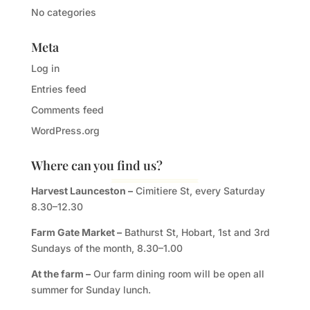
No categories
Meta
Log in
Entries feed
Comments feed
WordPress.org
Where can you find us?
Harvest Launceston –
Cimitiere St, every Saturday
8.30–12.30
Farm Gate Market –
Bathurst St, Hobart, 1st and 3rd
Sundays of the month, 8.30–1.00
At the farm –
Our farm dining room will be open all
summer for Sunday lunch.