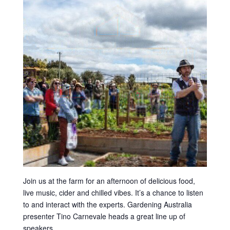
Join us at the farm for an afternoon of delicious food,
live music, cider and chilled vibes. It’s a chance to listen
to and interact with the experts. Gardening Australia
presenter Tino Carnevale heads a great line up of
speakers.