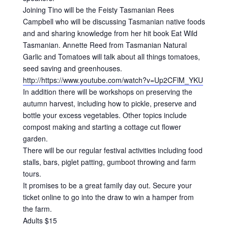
Joining Tino will be the Feisty Tasmanian Rees
Campbell who will be discussing Tasmanian native foods
and and sharing knowledge from her hit book Eat Wild
Tasmanian. Annette Reed from Tasmanian Natural
Garlic and Tomatoes will talk about all things tomatoes,
seed saving and greenhouses.
http://https://www.youtube.com/watch?v=Up2CFlM_YKU
In addition there will be workshops on preserving the
autumn harvest, including how to pickle, preserve and
bottle your excess vegetables. Other topics include
compost making and starting a cottage cut flower
garden.
There will be our regular festival activities including food
stalls, bars, piglet patting, gumboot throwing and farm
tours.
It promises to be a great family day out. Secure your
ticket online to go into the draw to win a hamper from
the farm.
Adults $15