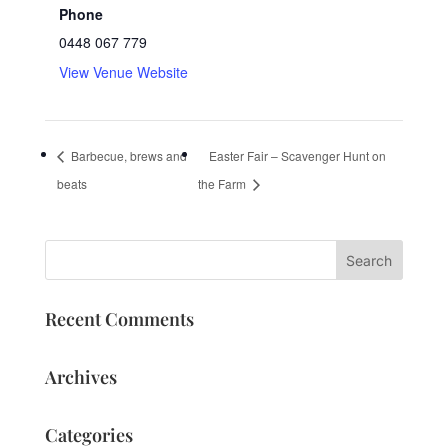
Phone
0448 067 779
View Venue Website
Barbecue, brews and
Easter Fair – Scavenger Hunt on
beats
the Farm
Recent Comments
Archives
Categories