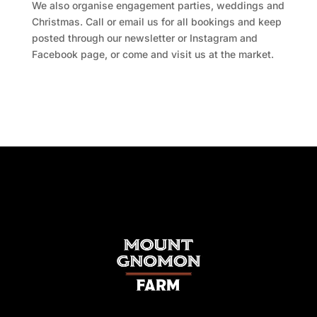
We also organise engagement parties, weddings and
Christmas. Call or email us for all bookings and keep
posted through our newsletter or Instagram and
Facebook page, or come and visit us at the market.
Facebook
Twitter
TripAdvisor