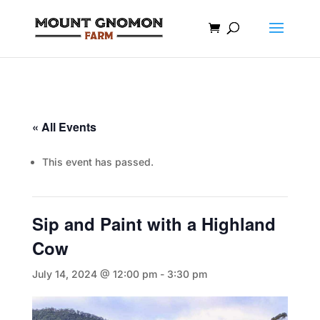
« All Events
This event has passed.
Sip and Paint with a Highland
Cow
July 14, 2024 @ 12:00 pm
-
3:30 pm