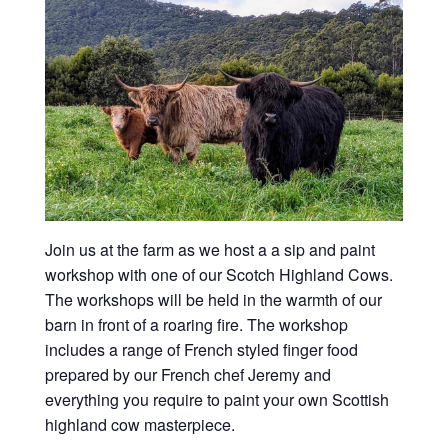
Join us at the farm as we host a a sip and paint
workshop with one of our Scotch Highland Cows.
The workshops will be held in the warmth of our
barn in front of a roaring fire. The workshop
includes a range of French styled finger food
prepared by our French chef Jeremy and
everything you require to paint your own Scottish
highland cow masterpiece.