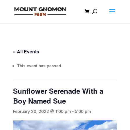
« All Events
This event has passed.
Sunflower Serenade With a
Boy Named Sue
February 20, 2022 @ 1:00 pm
-
5:00 pm