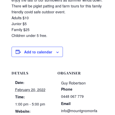
There will be piglet patting and farm tours for this family
friendly covid safe outdoor event.
Adults $10
Junior $5
Family $25
Children under 5 free.
Add to calendar
DETAILS
ORGANISER
Date:
Guy Robertson
Phone
February 20, 2022
0448 067 779
Time:
Email
1:00 pm - 5:00 pm
info@mountgnomonfa
Website: