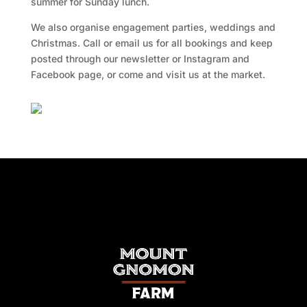
summer for Sunday lunch.
We also organise engagement parties, weddings and
Christmas. Call or email us for all bookings and keep
posted through our newsletter or Instagram and
Facebook page, or come and visit us at the market.
Facebook
Twitter
TripAdvisor