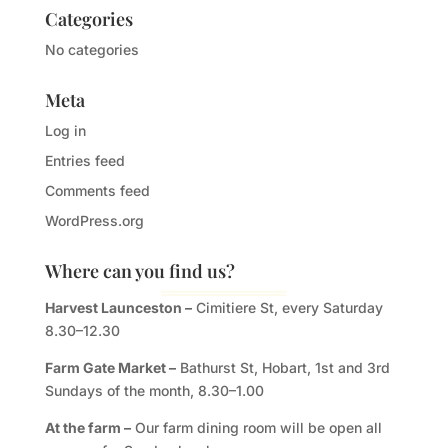
Categories
No categories
Meta
Log in
Entries feed
Comments feed
WordPress.org
Where can you find us?
Harvest Launceston –
Cimitiere St, every Saturday
8.30–12.30
Farm Gate Market –
Bathurst St, Hobart, 1st and 3rd
Sundays of the month, 8.30–1.00
At the farm –
Our farm dining room will be open all