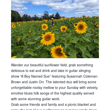
Wander our beautiful sunflower field, grab something
delicious to eat and drink and take in guitar slinging
show “A Boy Named Sue” featuring Susannah Coleman-
Brown and Justin Orr. The talented duo will bring some
unforgettable rootsy mellow to your Sunday with velvety,
emotive blues folk songs of the highest quality served
with some stunning guitar work.
Grab some friends and family and a picnic blanket and
enjoy the last of our sunflowers as summer winds down.