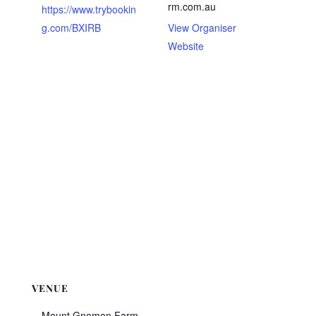
rm.com.au
https://www.trybookin
g.com/BXIRB
View Organiser
Website
VENUE
Mount Gnomon Farm