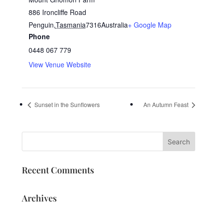
886 Ironcliffe Road
Penguin
,
Tasmania
7316
Australia
+ Google Map
Phone
0448 067 779
View Venue Website
Sunset in the Sunflowers
An Autumn Feast
Recent Comments
Archives