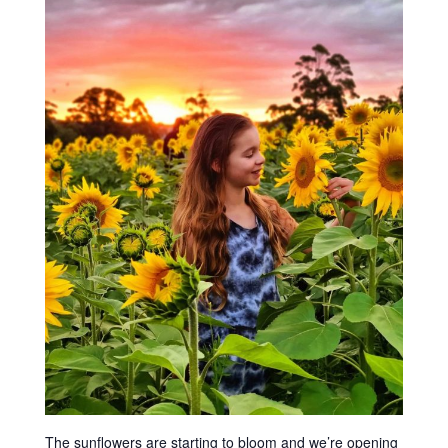
The sunflowers are starting to bloom and we’re opening