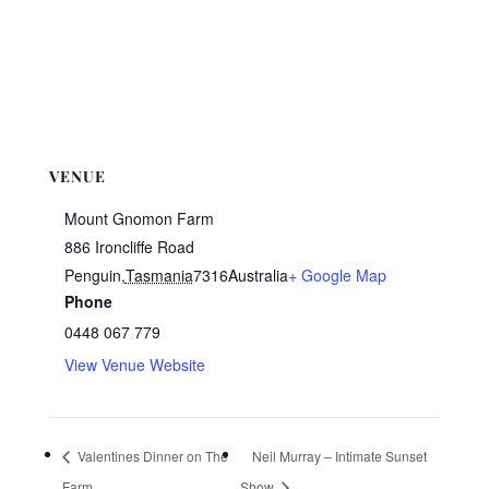
VENUE
Mount Gnomon Farm
886 Ironcliffe Road
Penguin
,
Tasmania
7316
Australia
+ Google Map
Phone
0448 067 779
View Venue Website
Valentines Dinner on The
Neil Murray – Intimate Sunset
Farm
Show