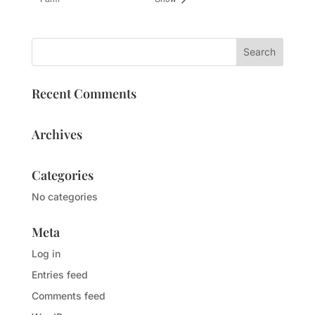
Recent Comments
Archives
Categories
No categories
Meta
Log in
Entries feed
Comments feed