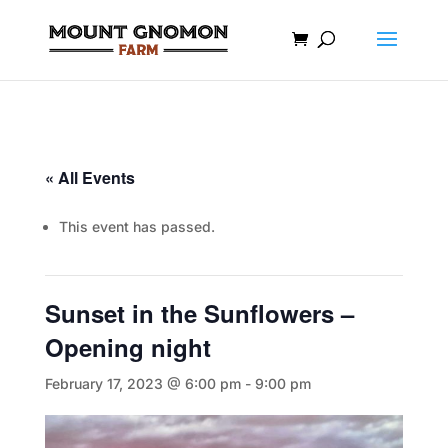
« All Events
This event has passed.
Sunset in the Sunflowers –
Opening night
February 17, 2023 @ 6:00 pm
-
9:00 pm