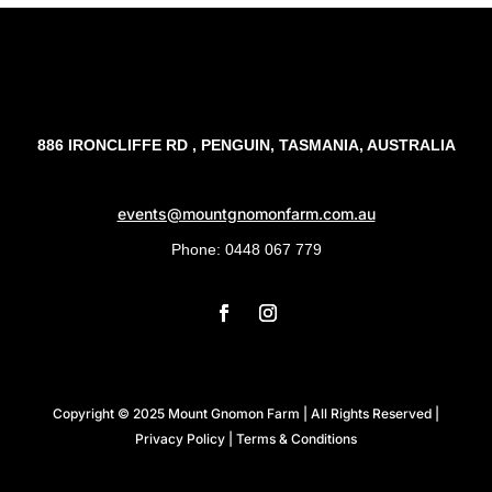
886 IRONCLIFFE RD , PENGUIN, TASMANIA, AUSTRALIA
events@mountgnomonfarm.com.au
Phone: 0448 067 779
Copyright ©️ 2025 Mount Gnomon Farm | All Rights Reserved |
Privacy Policy
|
Terms & Conditions