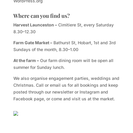
WordPress.org
Where can you find us?
Harvest Launceston –
Cimitiere St, every Saturday
8.30–12.30
Farm Gate Market –
Bathurst St, Hobart, 1st and 3rd
Sundays of the month, 8.30–1.00
At the farm –
Our farm dining room will be open all
summer for Sunday lunch.
We also organise engagement parties, weddings and
Christmas. Call or email us for all bookings and keep
posted through our newsletter or Instagram and
Facebook page, or come and visit us at the market.
Facebook
Twitter
TripAdvisor