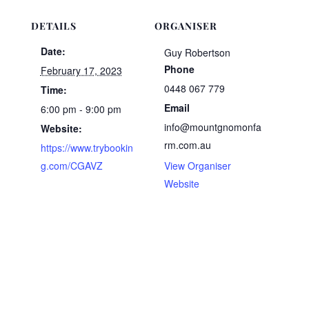
DETAILS
ORGANISER
Date:
Guy Robertson
Phone
February 17, 2023
0448 067 779
Time:
Email
6:00 pm - 9:00 pm
info@mountgnomonfa
Website:
rm.com.au
https://www.trybookin
g.com/CGAVZ
View Organiser
Website