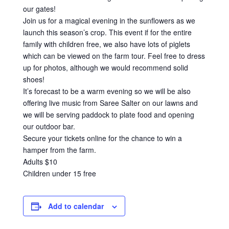
our gates!
Join us for a magical evening in the sunflowers as we
launch this season’s crop. This event if for the entire
family with children free, we also have lots of piglets
which can be viewed on the farm tour. Feel free to dress
up for photos, although we would recommend solid
shoes!
It’s forecast to be a warm evening so we will be also
offering live music from Saree Salter on our lawns and
we will be serving paddock to plate food and opening
our outdoor bar.
Secure your tickets online for the chance to win a
hamper from the farm.
Adults $10
Children under 15 free
Add to calendar