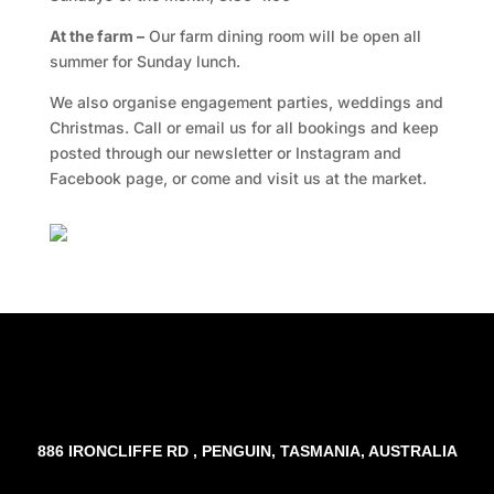
At the farm –
Our farm dining room will be open all
summer for Sunday lunch.
We also organise engagement parties, weddings and
Christmas. Call or email us for all bookings and keep
posted through our newsletter or Instagram and
Facebook page, or come and visit us at the market.
Facebook
Twitter
TripAdvisor
886 IRONCLIFFE RD , PENGUIN, TASMANIA, AUSTRALIA