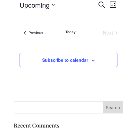
Events
Event
Upcoming
Search
List
Views
Search
Select
Navigat
and
date.
Views
Today
Next
Events
Previous
Navigation
Events
Subscribe to calendar
Recent Comments