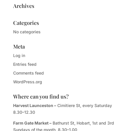
Archives
Categories
No categories
Meta
Log in
Entries feed
Comments feed
WordPress.org
Where can you find us?
Harvest Launceston –
Cimitiere St, every Saturday
8.30–12.30
Farm Gate Market –
Bathurst St, Hobart, 1st and 3rd
Sundays of the month, 8.30–1.00