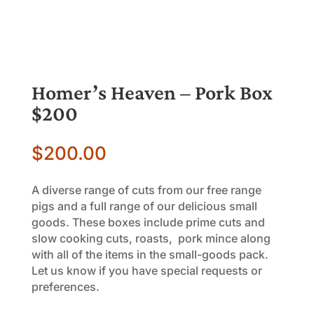
Homer’s Heaven – Pork Box
$200
$
200.00
A diverse range of cuts from our free range
pigs and a full range of our delicious small
goods. These boxes include prime cuts and
slow cooking cuts, roasts, pork mince along
with all of the items in the small-goods pack.
Let us know if you have special requests or
preferences.