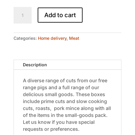
Homer's
Add to cart
Heaven
-
Pork
Box
Categories:
Home delivery
,
Meat
$200
quantity
Description
A diverse range of cuts from our free
range pigs and a full range of our
delicious small goods. These boxes
include prime cuts and slow cooking
cuts, roasts, pork mince along with all
of the items in the small-goods pack.
Let us know if you have special
requests or preferences.