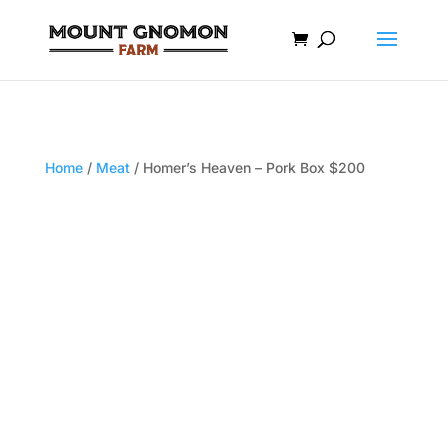
Home
/
Meat
/ Homer’s Heaven – Pork Box $200