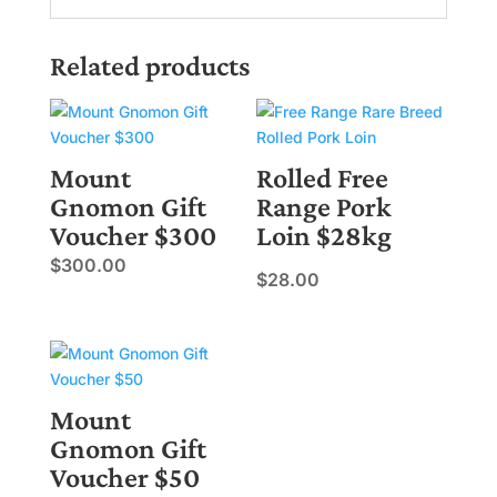
Related products
Mount
Rolled Free
Gnomon Gift
Range Pork
Voucher $300
Loin $28kg
$
300.00
$
28.00
Mount
Gnomon Gift
Voucher $50