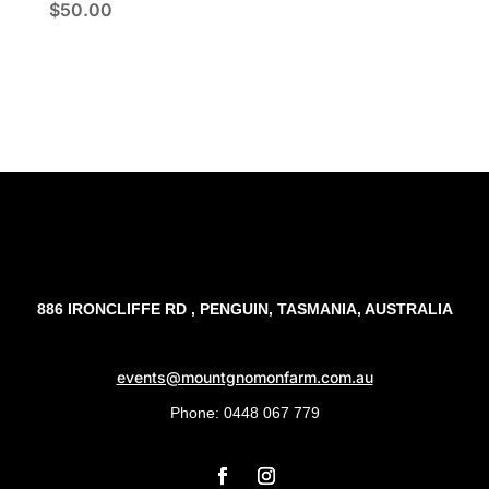
$
50.00
886 IRONCLIFFE RD , PENGUIN, TASMANIA, AUSTRALIA
events@mountgnomonfarm.com.au
Phone: 0448 067 779