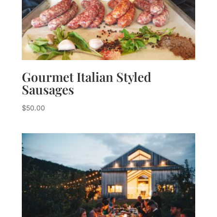
Gourmet Italian Styled
Sausages
$
50.00