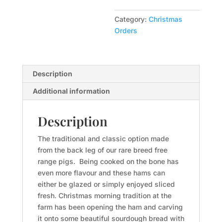
Bone
Full
Category:
Christmas
5-
Orders
9kg
$26kg
quantity
Description
Additional information
Description
The traditional and classic option made
from the back leg of our rare breed free
range pigs. Being cooked on the bone has
even more flavour and these hams can
either be glazed or simply enjoyed sliced
fresh. Christmas morning tradition at the
farm has been opening the ham and carving
it onto some beautiful sourdough bread with