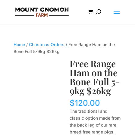
Home
/
Christmas Orders
/ Free Range Ham on the
Bone Full 5-9kg $26kg
Free Range
Ham on the
Bone Full 5-
9kg $26kg
$
120.00
The traditional and
classic option made from
the back leg of our rare
breed free range pigs.