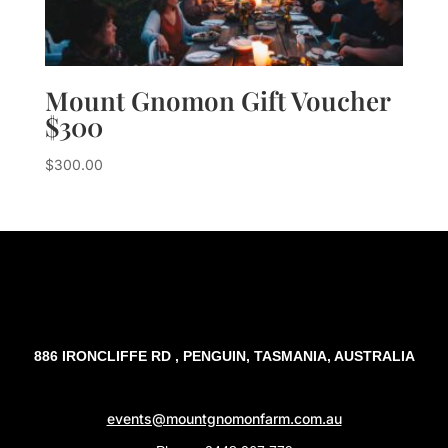
Mount Gnomon Gift Voucher
$300
$
300.00
886 IRONCLIFFE RD , PENGUIN, TASMANIA, AUSTRALIA
events@mountgnomonfarm.com.au