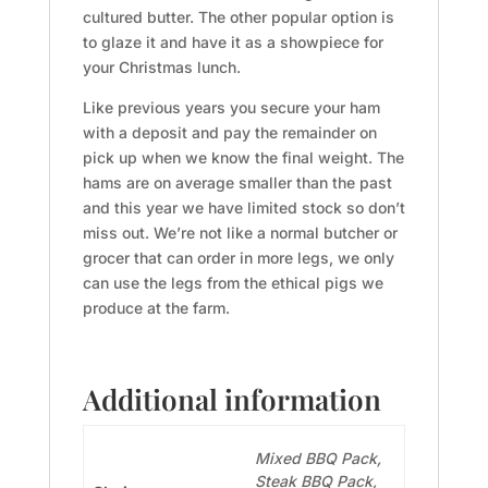
cultured butter. The other popular option is
to glaze it and have it as a showpiece for
your Christmas lunch.
Like previous years you secure your ham
with a deposit and pay the remainder on
pick up when we know the final weight. The
hams are on average smaller than the past
and this year we have limited stock so don’t
miss out. We’re not like a normal butcher or
grocer that can order in more legs, we only
can use the legs from the ethical pigs we
produce at the farm.
Additional information
Mixed BBQ Pack,
Steak BBQ Pack,