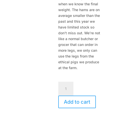
when we know the final
weight. The hams are on
average smaller than the
past and this year we
have limited stock so
don’t miss out. We’re not
like a normal butcher or
grocer that can order in
more legs, we only can
use the legs from the
ethical pigs we produce
at the farm.
Free
Range
Ham
Add to cart
on
the