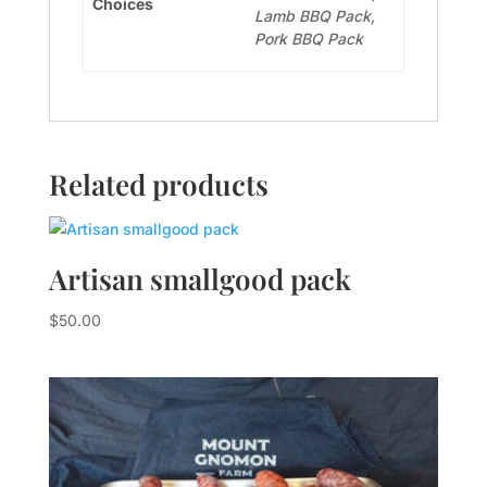
Choices
Lamb BBQ Pack,
Pork BBQ Pack
Related products
Artisan smallgood pack
$
50.00