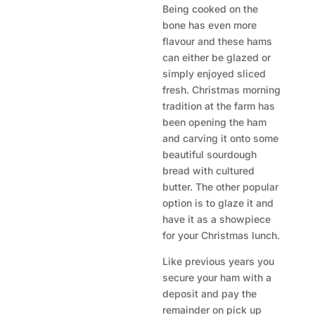
Being cooked on the
bone has even more
flavour and these hams
can either be glazed or
simply enjoyed sliced
fresh. Christmas morning
tradition at the farm has
been opening the ham
and carving it onto some
beautiful sourdough
bread with cultured
butter. The other popular
option is to glaze it and
have it as a showpiece
for your Christmas lunch.
Like previous years you
secure your ham with a
deposit and pay the
remainder on pick up