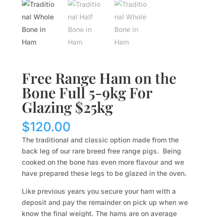
Free Range Ham on the
Bone Full 5-9kg For
Glazing $25kg
$
120.00
The traditional and classic option made from the
back leg of our rare breed free range pigs. Being
cooked on the bone has even more flavour and we
have prepared these legs to be glazed in the oven.
Like previous years you secure your ham with a
deposit and pay the remainder on pick up when we
know the final weight. The hams are on average