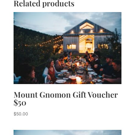
Related products
Mount Gnomon Gift Voucher
$50
$
50.00