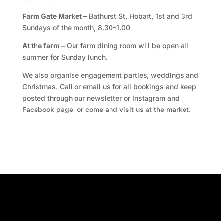
Farm Gate Market –
Bathurst St, Hobart, 1st and 3rd
Sundays of the month, 8.30–1.00
At the farm –
Our farm dining room will be open all
summer for Sunday lunch.
We also organise engagement parties, weddings and
Christmas. Call or email us for all bookings and keep
posted through our newsletter or Instagram and
Facebook page, or come and visit us at the market.
Facebook
Twitter
TripAdvisor