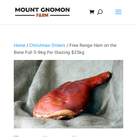
Home
/
Christmas Orders
/ Free Range Ham on the
Bone Full 5-9kg For Glazing $25kg