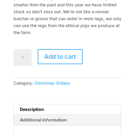
smaller than the past and this year we have limited
stock so don’t miss out. We’re not like a normal
butcher or grocer that can order in more legs, we only
can use the legs from the ethical pigs we produce at
the farm.
Free
Add to cart
Range
Ham
on
the
Category:
Christmas Orders
Bone
Full
5-
9kg
Description
For
Additional information
Glazing
$25kg