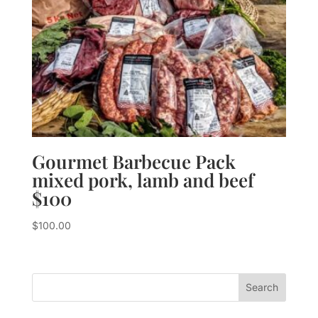
Gourmet Barbecue Pack
mixed pork, lamb and beef
$100
$
100.00