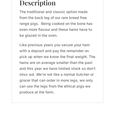
quantity
Description
The traditional and classic option made
from the back leg of our rare breed free
range pigs. Being cooked on the bone has
even more flavour and these hams have to
be glazed in the oven.
Like previous years you secure your ham
with a deposit and pay the remainder on
pick up when we know the final weight. The
hams are on average smaller than the past
and this year we have limited stock so don’t
miss out. We’re not like a normal butcher or
grocer that can order in more legs, we only
can use the legs from the ethical pigs we
produce at the farm.