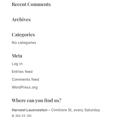
Recent Comments
Archives
Categories
No categories
Meta
Log in
Entries feed
Comments feed
WordPress.org
Where can you find us?
Harvest Launceston –
Cimitiere St, every Saturday
8.30–12.30