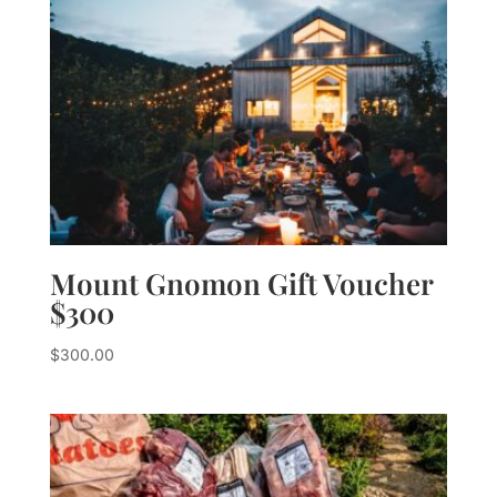
Mount Gnomon Gift Voucher
$300
$
300.00