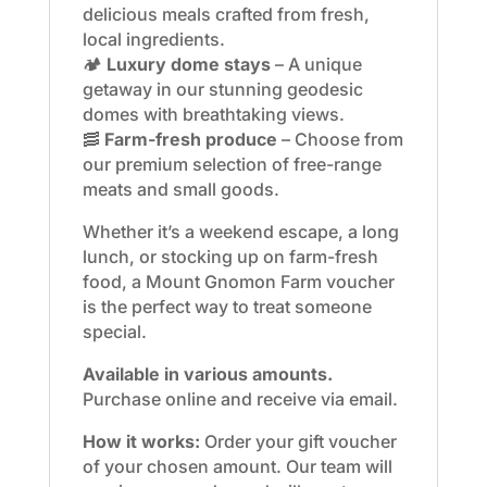
delicious meals crafted from fresh,
local ingredients.
🏕️
Luxury dome stays
– A unique
getaway in our stunning geodesic
domes with breathtaking views.
🥓
Farm-fresh produce
– Choose from
our premium selection of free-range
meats and small goods.
Whether it’s a weekend escape, a long
lunch, or stocking up on farm-fresh
food, a Mount Gnomon Farm voucher
is the perfect way to treat someone
special.
Available in various amounts.
Purchase online and receive via email.
How it works:
Order your gift voucher
of your chosen amount. Our team will