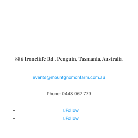
886 Ironcliffe Rd , Penguin, Tasmania, Australia
events@mountgnomonfarm.com.au
Phone: 0448 067 779
Follow
Follow