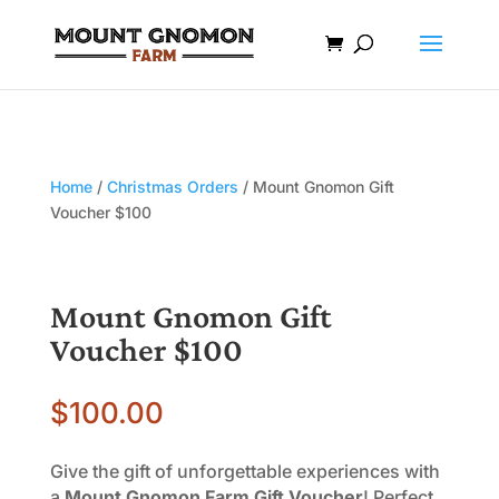
Home
/
Christmas Orders
/ Mount Gnomon Gift
Voucher $100
Mount Gnomon Gift
Voucher $100
$
100.00
Give the gift of unforgettable experiences with
a
Mount Gnomon Farm Gift Voucher
! Perfect