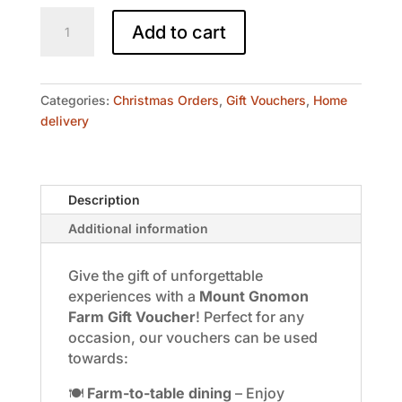
Mount
Add to cart
Gnomon
Gift
Voucher
$100
Categories:
Christmas Orders
,
Gift Vouchers
,
Home
quantity
delivery
Description
Additional information
Give the gift of unforgettable
experiences with a
Mount Gnomon
Farm Gift Voucher
! Perfect for any
occasion, our vouchers can be used
towards:
🍽️
Farm-to-table dining
– Enjoy