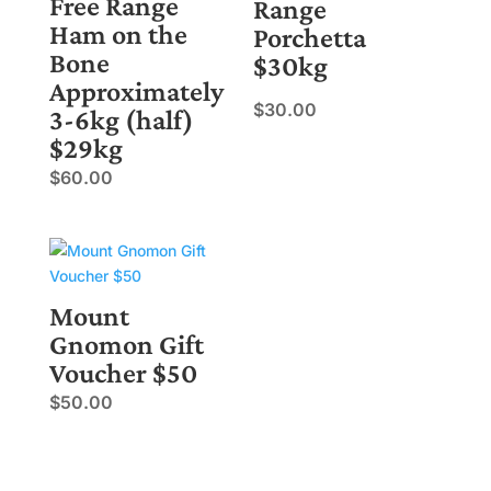
Free Range
Range
Ham on the
Porchetta
Bone
$30kg
Approximately
$
30.00
3-6kg (half)
$29kg
$
60.00
Mount
Gnomon Gift
Voucher $50
$
50.00