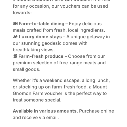
for any occasion, our vouchers can be used
towards:
🍽️
Farm-to-table dining
– Enjoy delicious
meals crafted from fresh, local ingredients.
🏕️
Luxury dome stays
– A unique getaway in
our stunning geodesic domes with
breathtaking views.
🥓
Farm-fresh produce
– Choose from our
premium selection of free-range meats and
small goods.
Whether it’s a weekend escape, a long lunch,
or stocking up on farm-fresh food, a Mount
Gnomon Farm voucher is the perfect way to
treat someone special.
Available in various amounts.
Purchase online
and receive via email.