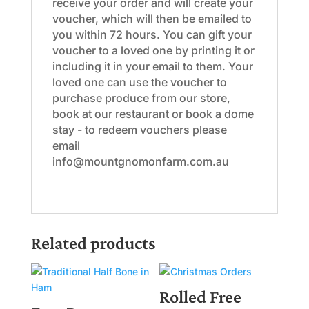
receive your order and will create your
voucher, which will then be emailed to
you within 72 hours. You can gift your
voucher to a loved one by printing it or
including it in your email to them. Your
loved one can use the voucher to
purchase produce from our store,
book at our restaurant or book a dome
stay - to redeem vouchers please
email
info@mountgnomonfarm.com.au
Related products
Rolled Free