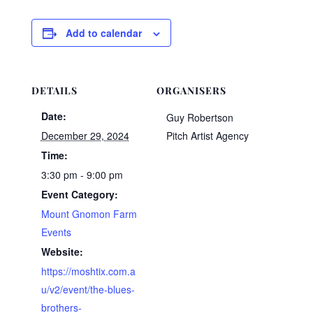
Add to calendar
DETAILS
ORGANISERS
Date:
Guy Robertson
December 29, 2024
Pitch Artist Agency
Time:
3:30 pm - 9:00 pm
Event Category:
Mount Gnomon Farm
Events
Website:
https://moshtix.com.a
u/v2/event/the-blues-
brothers-