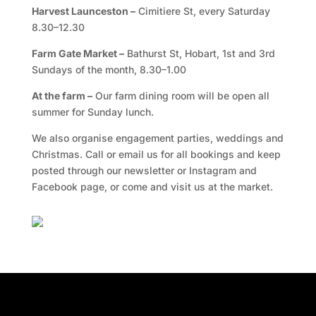
Harvest Launceston –
Cimitiere St, every Saturday
8.30–12.30
Farm Gate Market –
Bathurst St, Hobart, 1st and 3rd
Sundays of the month, 8.30–1.00
At the farm –
Our farm dining room will be open all
summer for Sunday lunch.
We also organise engagement parties, weddings and
Christmas. Call or email us for all bookings and keep
posted through our newsletter or Instagram and
Facebook page, or come and visit us at the market.
Facebook
Twitter
TripAdvisor