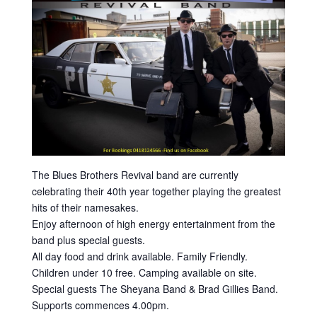
The Blues Brothers Revival band are currently
celebrating their 40th year together playing the greatest
hits of their namesakes.
Enjoy afternoon of high energy entertainment from the
band plus special guests.
All day food and drink available. Family Friendly.
Children under 10 free. Camping available on site.
Special guests The Sheyana Band & Brad Gillies Band.
Supports commences 4.00pm.