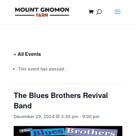
« All Events
This event has passed.
The Blues Brothers Revival
Band
December 29, 2024 @ 3:30 pm
-
9:00 pm