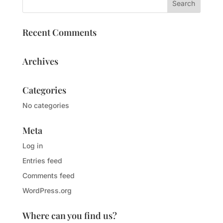
Recent Comments
Archives
Categories
No categories
Meta
Log in
Entries feed
Comments feed
WordPress.org
Where can you find us?