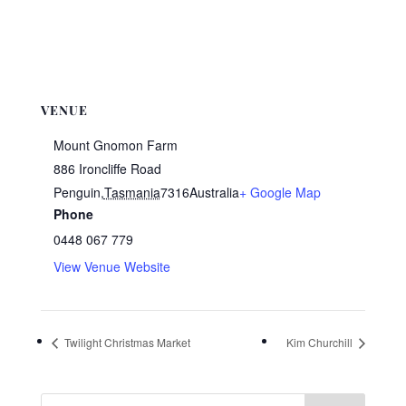
VENUE
Mount Gnomon Farm
886 Ironcliffe Road
Penguin
,
Tasmania
7316
Australia
+ Google Map
Phone
0448 067 779
View Venue Website
Twilight Christmas Market
Kim Churchill