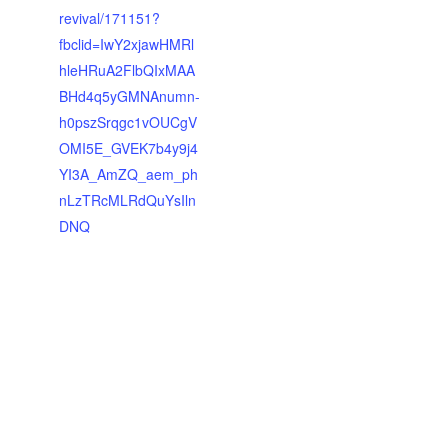
revival/171151?
fbclid=IwY2xjawHMRl
hleHRuA2FlbQIxMAA
BHd4q5yGMNAnumn-
h0pszSrqgc1vOUCgV
OMI5E_GVEK7b4y9j4
YI3A_AmZQ_aem_ph
nLzTRcMLRdQuYsIln
DNQ