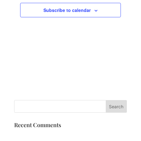
Subscribe to calendar
Recent Comments