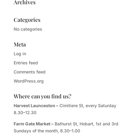
Archives
Categories
No categories
Meta
Log in
Entries feed
Comments feed
WordPress.org
Where can you find us?
Harvest Launceston –
Cimitiere St, every Saturday
8.30–12.30
Farm Gate Market –
Bathurst St, Hobart, 1st and 3rd
Sundays of the month, 8.30–1.00