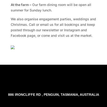
At the farm –
Our farm dining room will be open all
summer for Sunday lunch.
We also organise engagement parties, weddings and
Christmas. Call or email us for all bookings and keep
posted through our newsletter or Instagram and
Facebook page, or come and visit us at the market.
Facebook
Twitter
TripAdvisor
886 IRONCLIFFE RD , PENGUIN, TASMANIA, AUSTRALIA