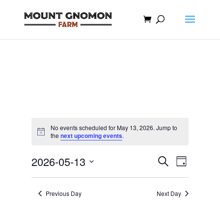
No events scheduled for May 13, 2026. Jump to
Notice
the
next upcoming events
.
Events
Event
2026-05-13
Search
Day
Views
Search
Select
Navigat
and
date.
Previous Day
Next Day
Views
Navigation