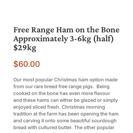
Free Range Ham on the Bone
Approximately 3-6kg (half)
$29kg
$
60.00
Our most popular Christmas ham option made
from our rare breed free range pigs. Being
cooked on the bone has even more flavour
and these hams can either be glazed or simply
enjoyed sliced fresh. Christmas morning
tradition at the farm has been opening the ham
and carving it onto some beautiful sourdough
bread with cultured butter. The other popular