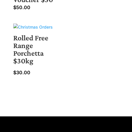
$
50.00
Rolled Free
Range
Porchetta
$30kg
$
30.00