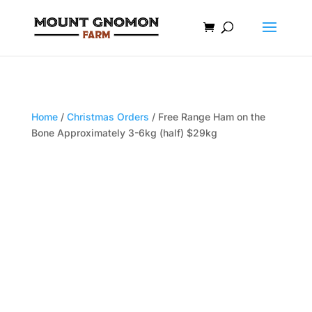
Home
/
Christmas Orders
/ Free Range Ham on the
Bone Approximately 3-6kg (half) $29kg