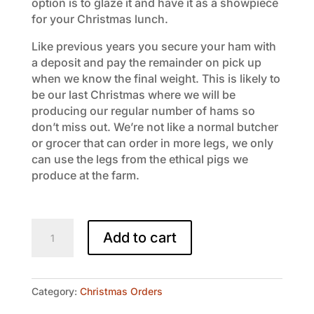
option is to glaze it and have it as a showpiece
for your Christmas lunch.
Like previous years you secure your ham with
a deposit and pay the remainder on pick up
when we know the final weight. This is likely to
be our last Christmas where we will be
producing our regular number of hams so
don’t miss out. We’re not like a normal butcher
or grocer that can order in more legs, we only
can use the legs from the ethical pigs we
produce at the farm.
Free
Add to cart
Range
Ham
on
the
Category:
Christmas Orders
Bone