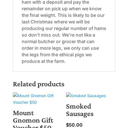
ham with a deposit and pay the
remainder on pick up when we know
the final weight. This is likely to be our
last Christmas where we will be
producing our regular number of hams
so don't miss out. We're not like a
normal butcher or grocer that can
order in more legs, we only can use
the legs from the ethical pigs we
produce at the farm.
Related products
Smoked
Mount
Sausages
Gnomon Gift
$
50.00
Voucher $50