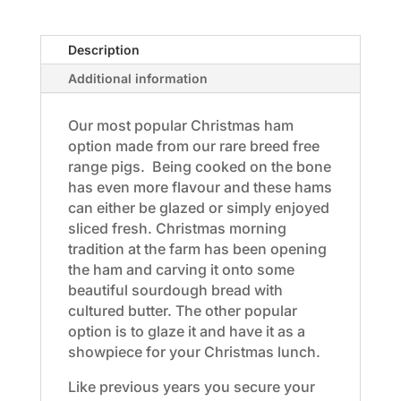
Approximately
3-
Description
6kg
(half)
Additional information
$29kg
quantity
Our most popular Christmas ham
option made from our rare breed free
range pigs. Being cooked on the bone
has even more flavour and these hams
can either be glazed or simply enjoyed
sliced fresh. Christmas morning
tradition at the farm has been opening
the ham and carving it onto some
beautiful sourdough bread with
cultured butter. The other popular
option is to glaze it and have it as a
showpiece for your Christmas lunch.
Like previous years you secure your