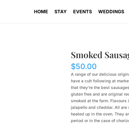
HOME
STAY
EVENTS
WEDDINGS
Smoked Sausa
$
50.00
A range of our delicious orig
have a cult following at mark
that they’re the best sausages
gluten free and are original re
smoked at the farm. Flavours 
jalapeño and cheddar. All are
heated up in the oven. They ar
period or in the case of chori