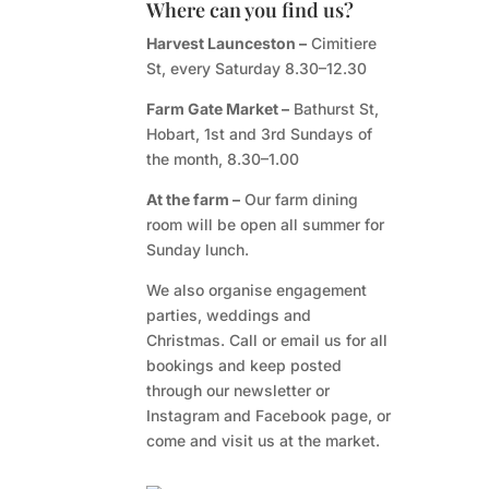
Where can you find us?
Harvest Launceston –
Cimitiere
St, every Saturday 8.30–12.30
Farm Gate Market –
Bathurst St,
Hobart, 1st and 3rd Sundays of
the month, 8.30–1.00
At the farm –
Our farm dining
room will be open all summer for
Sunday lunch.
We also organise engagement
parties, weddings and
Christmas. Call or email us for all
bookings and keep posted
through our newsletter or
Instagram and Facebook page, or
come and visit us at the market.