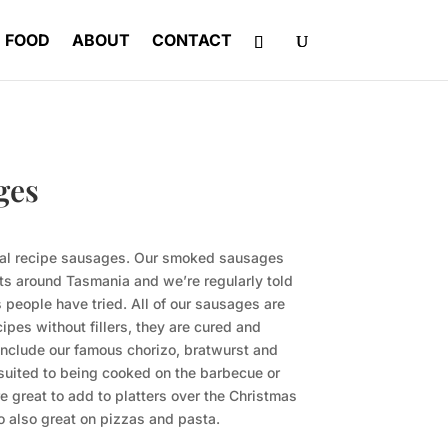
FOOD
ABOUT
CONTACT
ges
inal recipe sausages. Our smoked sausages
ets around Tasmania and we’re regularly told
 people have tried. All of our sausages are
cipes without fillers, they are cured and
include our famous chorizo, bratwurst and
 suited to being cooked on the barbecue or
e great to add to platters over the Christmas
zo also great on pizzas and pasta.