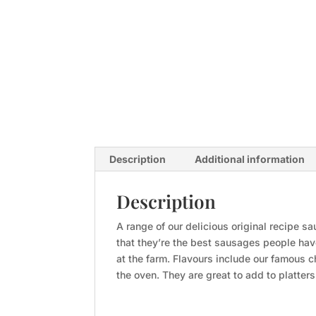
Description
Additional information
Description
A range of our delicious original recipe 
that they’re the best sausages people have
at the farm. Flavours include our famous 
the oven. They are great to add to platter