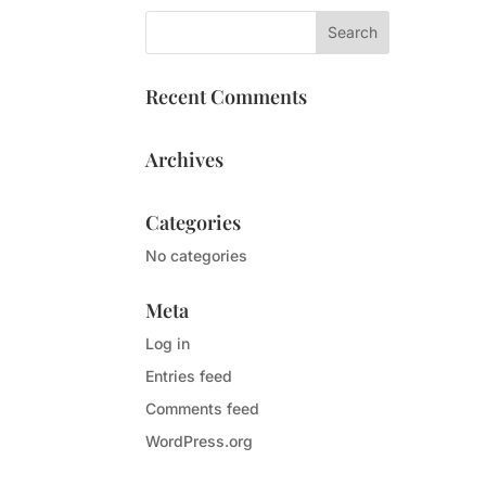
Recent Comments
Archives
Categories
No categories
Meta
Log in
Entries feed
Comments feed
WordPress.org