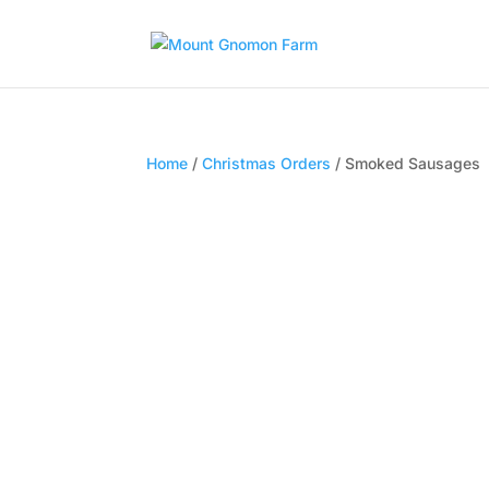
Home
/
Christmas Orders
/ Smoked Sausages