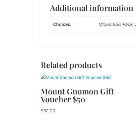
Additional information
Choices:
Mixed BBQ Pack, 
Related products
Mount Gnomon Gift
Voucher $50
$
50.00