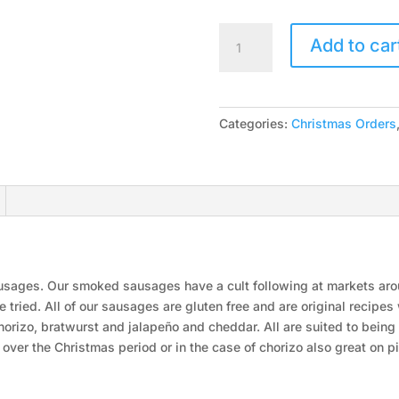
Smoked
Add to car
Sausages
quantity
Categories:
Christmas Orders
sausages. Our smoked sausages have a cult following at markets ar
 tried. All of our sausages are gluten free and are original recipes
chorizo, bratwurst and jalapeño and cheddar. All are suited to bein
s over the Christmas period or in the case of chorizo also great on 