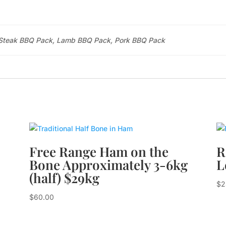
Steak BBQ Pack, Lamb BBQ Pack, Pork BBQ Pack
Free Range Ham on the
R
Bone Approximately 3-6kg
L
(half) $29kg
$
2
$
60.00