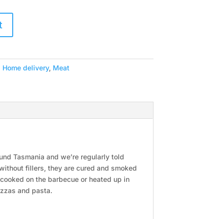
t
,
Home delivery
,
Meat
ound Tasmania and we’re regularly told
 without fillers, they are cured and smoked
g cooked on the barbecue or heated up in
pizzas and pasta.