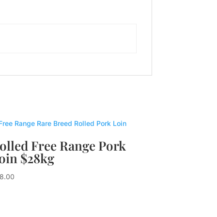
olled Free Range Pork
oin $28kg
8.00